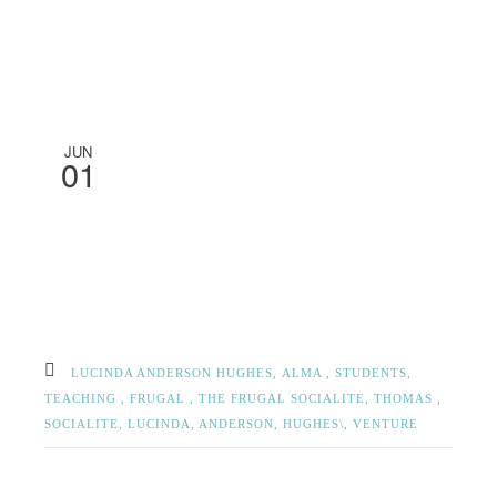
JUN
01
LUCINDA ANDERSON HUGHES,
ALMA ,
STUDENTS,
TEACHING ,
FRUGAL ,
THE FRUGAL SOCIALITE,
THOMAS ,
SOCIALITE,
LUCINDA, ANDERSON, HUGHES\,
VENTURE