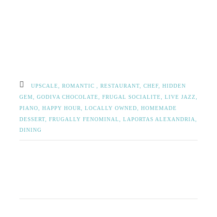
UPSCALE,
ROMANTIC ,
RESTAURANT,
CHEF,
HIDDEN
GEM,
GODIVA CHOCOLATE,
FRUGAL SOCIALITE,
LIVE JAZZ,
PIANO,
HAPPY HOUR,
LOCALLY OWNED,
HOMEMADE
DESSERT,
FRUGALLY FENOMINAL,
LAPORTAS ALEXANDRIA,
DINING