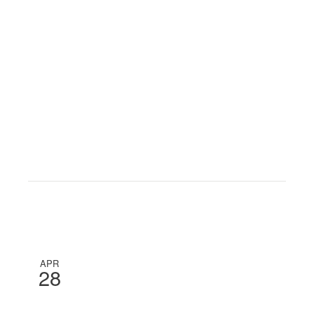
APR
28