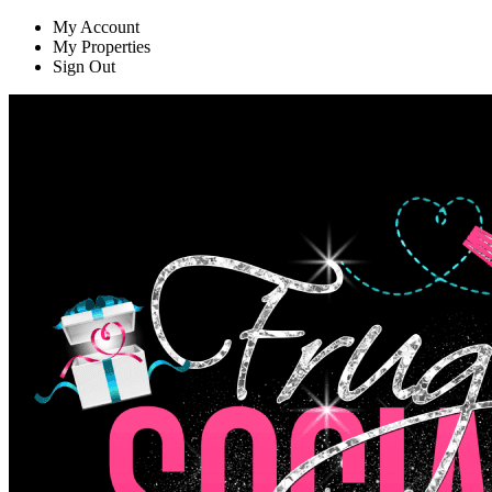
My Account
My Properties
Sign Out