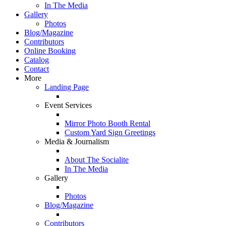
In The Media
Gallery
Photos
Blog/Magazine
Contributors
Online Booking
Catalog
Contact
More
Landing Page
Event Services
Mirror Photo Booth Rental
Custom Yard Sign Greetings
Media & Journalism
About The Socialite
In The Media
Gallery
Photos
Blog/Magazine
Contributors