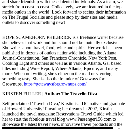
and share friendship with these talented individuals. As a team, we
stretch from coast to coast. Collectively, we are featured in the top
media outlets in the world! Look forward to seeing their information
on The Frugal Socialite and please stop by their sites and media
outlets to discover something new!
HOPE SCAMEHORN PHILBRICK
is a freelance writer because
she believes that work and fun should not be mutually exclusive.
She writes about travel, food, wine and spirits. Her work has been
published in dozens of outlets nationwide including the Atlanta
Journal-Constitution, San Francisco Chronicle, New York Post,
Cooking Light and others as well as in various Atlanta, Ga.-based
titles including Wine Report, Where Atlanta, Epicure, and many
more. When not writing, she’s either on the road or savoring
something tasty. She is also the founder of Getaways for
Grownups,
https://getawaysforgrownups.com/
KIRSTEN FULLER |
Author: The Travelin Diva
Self proclaimed 'Travelin Diva,'
Kirstin
is a DC native and graduate
of Howard University! Pursuing her dreams in 2007, Kirstin
launched the travel magazine Reservations Travel Guide which led
her to start the fabulous travel blog www.Passenger156.com to
showcase the latest travel news, innovative travel products and the