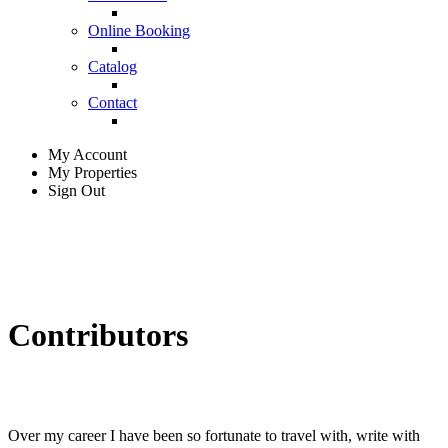
Online Booking
Catalog
Contact
My Account
My Properties
Sign Out
Contributors
Over my career I have been so fortunate to travel with, write with