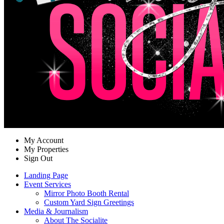
My Account
My Properties
Sign Out
Landing Page
Event Services
Mirror Photo Booth Rental
Custom Yard Sign Greetings
Media & Journalism
About The Socialite