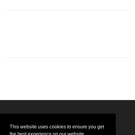
This website uses cookies to ensure you get
the best experience on our website.