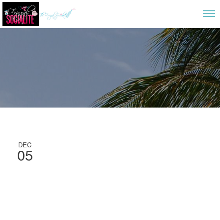
DEC
05