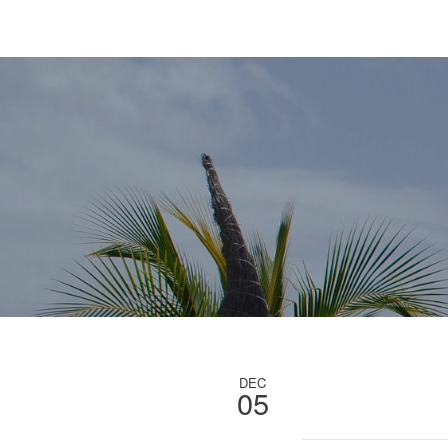
DEC
05