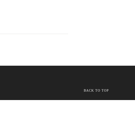
BACK TO TOP